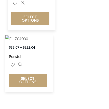
SELECT
OPTIONS
$
55.07
–
$
522.04
Ponstel
SELECT
OPTIONS