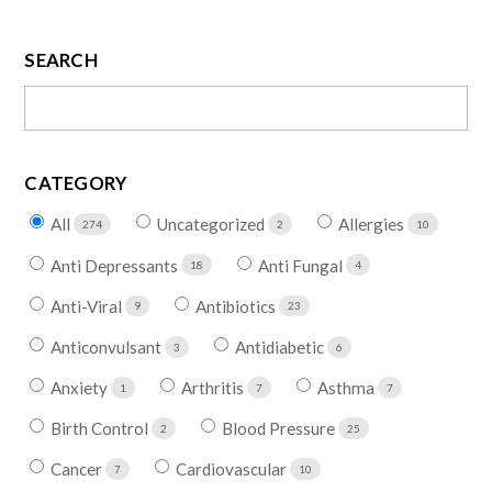
SEARCH
CATEGORY
All
Uncategorized
Allergies
274
2
10
Anti Depressants
Anti Fungal
18
4
Anti-Viral
Antibiotics
9
23
Anticonvulsant
Antidiabetic
3
6
Anxiety
Arthritis
Asthma
1
7
7
Birth Control
Blood Pressure
2
25
Cancer
Cardiovascular
7
10