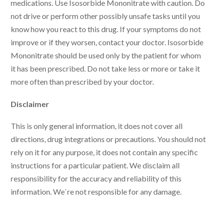
medications. Use Isosorbide Mononitrate with caution. Do
not drive or perform other possibly unsafe tasks until you
know how you react to this drug. If your symptoms do not
improve or if they worsen, contact your doctor. Isosorbide
Mononitrate should be used only by the patient for whom
it has been prescribed. Do not take less or more or take it
more often than prescribed by your doctor.
Disclaimer
This is only general information, it does not cover all
directions, drug integrations or precautions. You should not
rely on it for any purpose, it does not contain any specific
instructions for a particular patient. We disclaim all
responsibility for the accuracy and reliability of this
information. We`re not responsible for any damage.