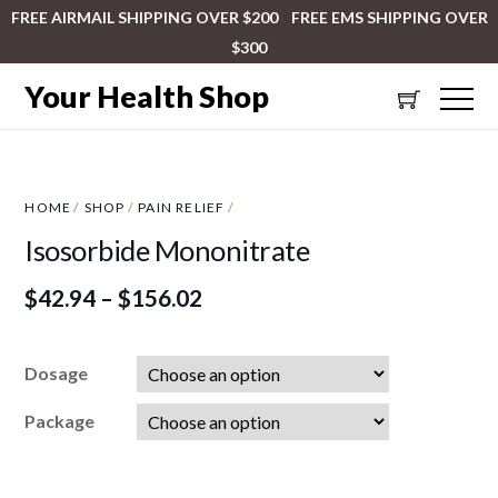
FREE AIRMAIL SHIPPING OVER $200 FREE EMS SHIPPING OVER
$300
Your Health Shop
HOME
/
SHOP
/
PAIN RELIEF
/
Isosorbide Mononitrate
$
42.94
–
$
156.02
Dosage
Package