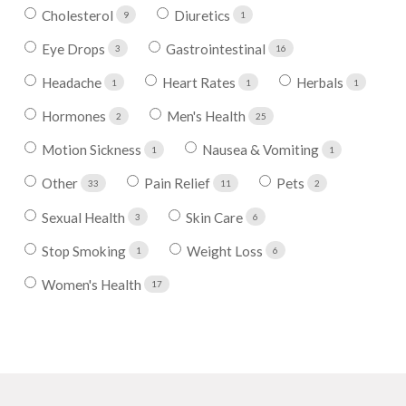
Cholesterol
Diuretics
9
1
Eye Drops
Gastrointestinal
3
16
Headache
Heart Rates
Herbals
1
1
1
Hormones
Men's Health
2
25
Motion Sickness
Nausea & Vomiting
1
1
Other
Pain Relief
Pets
33
11
2
Sexual Health
Skin Care
3
6
Stop Smoking
Weight Loss
1
6
Women's Health
17