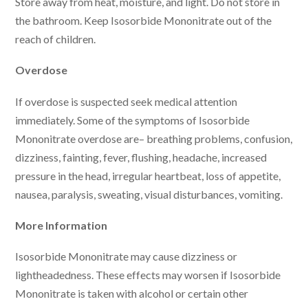
Store away from heat, moisture, and light. Do not store in
the bathroom. Keep Isosorbide Mononitrate out of the
reach of children.
Overdose
If overdose is suspected seek medical attention
immediately. Some of the symptoms of Isosorbide
Mononitrate overdose are– breathing problems, confusion,
dizziness, fainting, fever, flushing, headache, increased
pressure in the head, irregular heartbeat, loss of appetite,
nausea, paralysis, sweating, visual disturbances, vomiting.
More Information
Isosorbide Mononitrate may cause dizziness or
lightheadedness. These effects may worsen if Isosorbide
Mononitrate is taken with alcohol or certain other