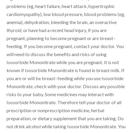
problems (eg, heart failure, heart attack, hypertrophic
cardiomyopathy), low blood pressure, blood problems (eg,
anemia), dehydration, bleeding the brain, an overactive
thyroid, or have had a recent head injury, if you are
pregnant, planning to become pregnant or are breast–
feeding. If you become pregnant, contact your doctor. You
will need to discuss the benefits and risks of using
Isosorbide Mononitrate while you are pregnant. It is not
known if Isosorbide Mononitrate is found in breast milk. If
you are or will be breast–feeding while you use Isosorbide
Mononitrate, check with your doctor. Discuss any possible
risks to your baby. Some medicines may interact with
Isosorbide Mononitrate. Therefore tell your doctor of all
prescription or nonprescription medicine, herbal
preparation, or dietary supplement that you are taking. Do
not drink alcohol while taking Isosorbide Mononitrate. You