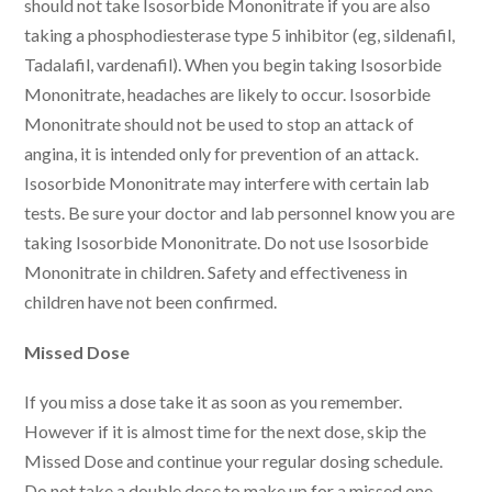
should not take Isosorbide Mononitrate if you are also
taking a phosphodiesterase type 5 inhibitor (eg, sildenafil,
Tadalafil, vardenafil). When you begin taking Isosorbide
Mononitrate, headaches are likely to occur. Isosorbide
Mononitrate should not be used to stop an attack of
angina, it is intended only for prevention of an attack.
Isosorbide Mononitrate may interfere with certain lab
tests. Be sure your doctor and lab personnel know you are
taking Isosorbide Mononitrate. Do not use Isosorbide
Mononitrate in children. Safety and effectiveness in
children have not been confirmed.
Missed Dose
If you miss a dose take it as soon as you remember.
However if it is almost time for the next dose, skip the
Missed Dose and continue your regular dosing schedule.
Do not take a double dose to make up for a missed one.