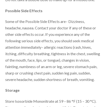
Possible Side Effects
Some of the Possible Side Effects are– Dizziness,
headache, nausea. Contact your doctor if any of these or
other side effects occur. If you experience any of the
following serious side effects, you should seek medical
attention immediately– allergic reactions (rash, hives,
itching, difficulty breathing, tightness in the chest, swelling
of the mouth, face, lips, or tongue), changes in vision,
fainting, numbness of an arm or leg, severe stomach pain,
sharp or crushing chest pain, sudden leg pain, sudden,
severe headache, sudden shortness of breath, vomiting.
Storage
Store Isosorbide Mononitrate at 59 – 86 °F (15 – 30 °C).