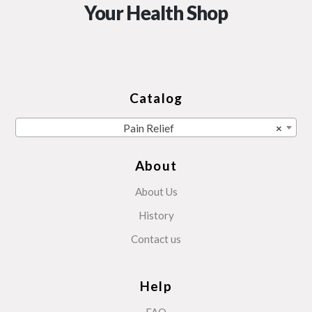
Your Health Shop
Catalog
Pain Relief
×
About
About Us
History
Contact us
Help