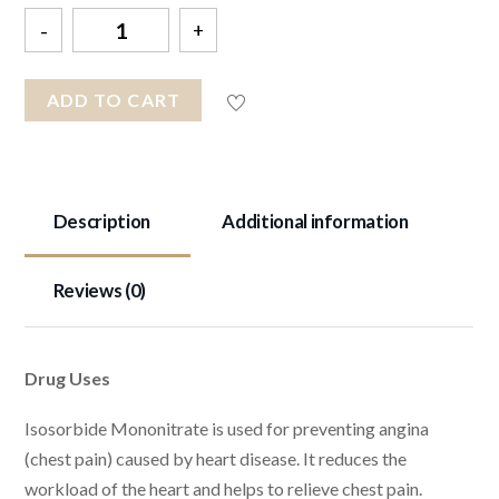
Quantity
ADD TO CART
Description
Additional information
Reviews (0)
Drug Uses
Isosorbide Mononitrate is used for preventing angina
(chest pain) caused by heart disease. It reduces the
workload of the heart and helps to relieve chest pain.