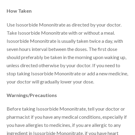
How Taken
Use Isosorbide Mononitrate as directed by your doctor.
Take Isosorbide Mononitrate with or without a meal.
Isosorbide Mononitrate is usually taken twice a day, with
seven hours interval between the doses. The first dose
should preferably be taken in the morning upon waking up,
unless directed otherwise by your doctor. If you need to
stop taking Isosorbide Mononitrate or add a new medicine,
your doctor will gradually lower your dose.
Warnings/Precautions
Before taking Isosorbide Mononitrate, tell your doctor or
pharmacist if you have any medical conditions, especially if
you have allergies to medicines, if you are allergic to any
ingredient in Isosorbide Mononitrate, if you have heart