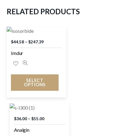
RELATED
PRODUCTS
$
44.58
–
$
247.39
Imdur
SELECT
OPTIONS
$
36.00
–
$
55.00
Analgin