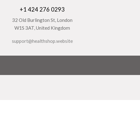
+1 424 276 0293
32 Old Burlington St, London
W1S 3AT, United Kingdom
support@healthshop.website