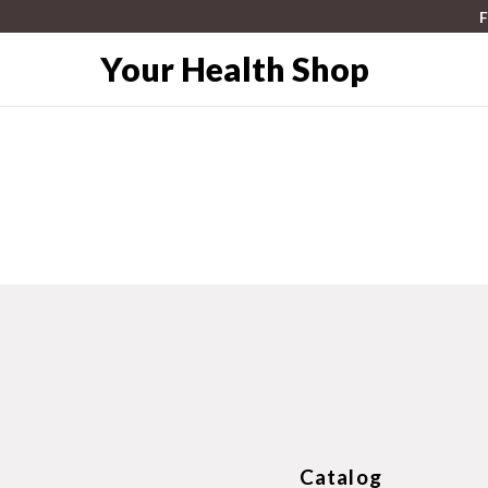
F
Your Health Shop
Catalog