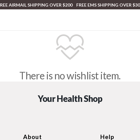
REE AIRMAIL SHIPPING OVER $200 FREE EMS SHIPPING OVER $3
There is no wishlist item.
Your Health Shop
About
Help