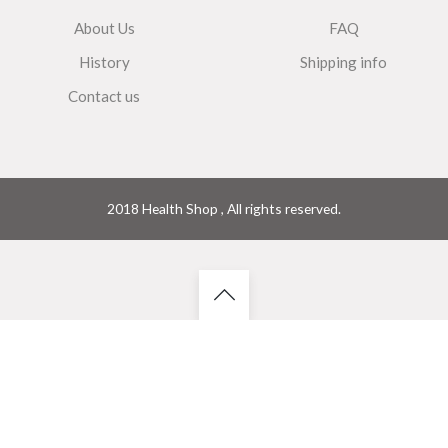
About Us
FAQ
History
Shipping info
Contact us
2018 Health Shop , All rights reserved.