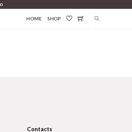
00
HOME
SHOP
Contacts