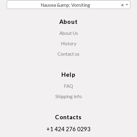
Nausea &amp; Vomiting
×
About
About Us
History
Contact us
Help
FAQ
Shipping info
Contacts
+1 424 276 0293