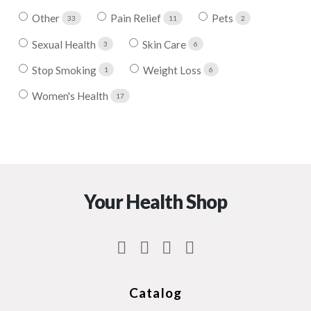
Other
Pain Relief
Pets
33
11
2
Sexual Health
Skin Care
3
6
Stop Smoking
Weight Loss
1
6
Women's Health
17
Your Health Shop
Catalog