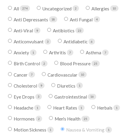
All
Uncategorized
Allergies
274
2
10
Anti Depressants
Anti Fungal
18
4
Anti-Viral
Antibiotics
9
23
Anticonvulsant
Antidiabetic
3
6
Anxiety
Arthritis
Asthma
1
7
7
Birth Control
Blood Pressure
2
25
Cancer
Cardiovascular
7
10
Cholesterol
Diuretics
9
1
Eye Drops
Gastrointestinal
3
16
Headache
Heart Rates
Herbals
1
1
1
Hormones
Men's Health
2
25
Motion Sickness
Nausea & Vomiting
1
1