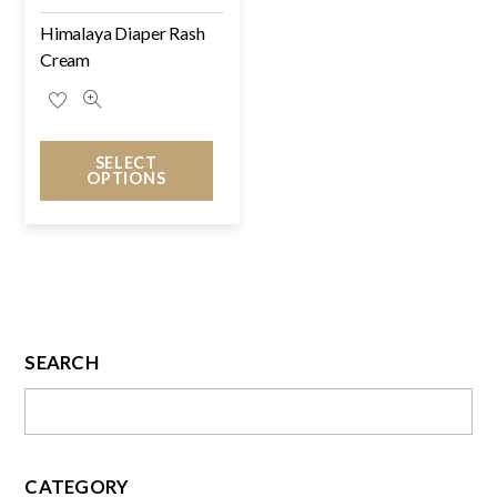
Himalaya Diaper Rash
Cream
SELECT
OPTIONS
SEARCH
CATEGORY