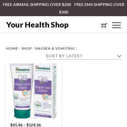
FREE AIRMAIL SHIPPING OVER $200 FREE EMS SHIPPING OVER
$300
Your Health Shop
HOME
/
SHOP
/
NAUSEA & VOMITING
/
$
41.46
–
$
124.36