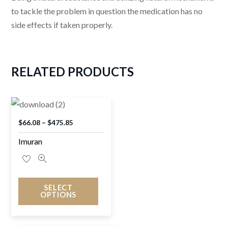
to tackle the problem in question the medication has no
side effects if taken properly.
RELATED
PRODUCTS
$
66.08
–
$
475.85
Imuran
SELECT
OPTIONS