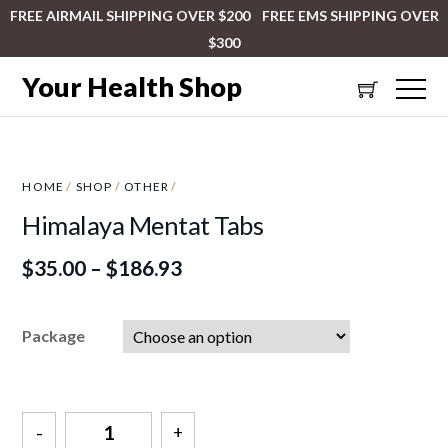
FREE AIRMAIL SHIPPING OVER $200 FREE EMS SHIPPING OVER
$300
Your Health Shop
HOME
/
SHOP
/
OTHER
/
Himalaya Mentat Tabs
$
35.00
–
$
186.93
Package
Quantity