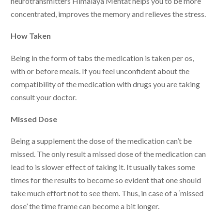
neurotransmitters Himalaya Mentat helps you to be more
concentrated, improves the memory and relieves the stress.
How Taken
Being in the form of tabs the medication is taken per os,
with or before meals. If you feel unconfident about the
compatibility of the medication with drugs you are taking
consult your doctor.
Missed Dose
Being a supplement the dose of the medication can’t be
missed. The only result a missed dose of the medication can
lead to is slower effect of taking it. It usually takes some
times for the results to become so evident that one should
take much effort not to see them. Thus, in case of a ‘missed
dose’ the time frame can become a bit longer.