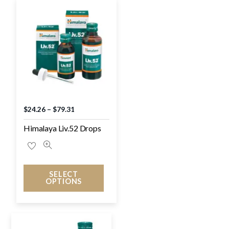
$
24.26
–
$
79.31
Himalaya Liv.52 Drops
SELECT
OPTIONS