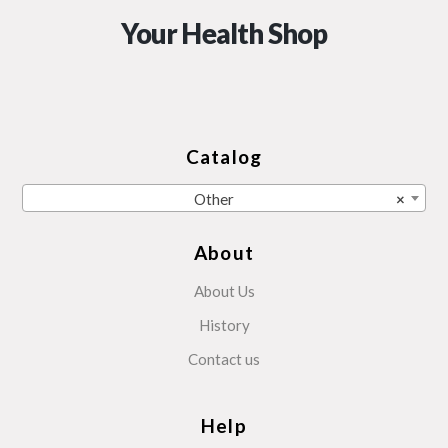
Your Health Shop
Catalog
Other
×
About
About Us
History
Contact us
Help