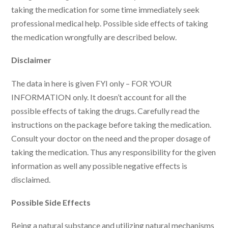
taking the medication for some time immediately seek
professional medical help. Possible side effects of taking
the medication wrongfully are described below.
Disclaimer
The data in here is given FYI only – FOR YOUR
INFORMATION only. It doesn’t account for all the
possible effects of taking the drugs. Carefully read the
instructions on the package before taking the medication.
Consult your doctor on the need and the proper dosage of
taking the medication. Thus any responsibility for the given
information as well any possible negative effects is
disclaimed.
Possible Side Effects
Being a natural substance and utilizing natural mechanisms