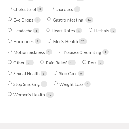
Cholesterol
Diuretics
9
1
Eye Drops
Gastrointestinal
3
16
Headache
Heart Rates
Herbals
1
1
1
Hormones
Men's Health
2
25
Motion Sickness
Nausea & Vomiting
1
1
Other
Pain Relief
Pets
33
11
2
Sexual Health
Skin Care
3
6
Stop Smoking
Weight Loss
1
6
Women's Health
17