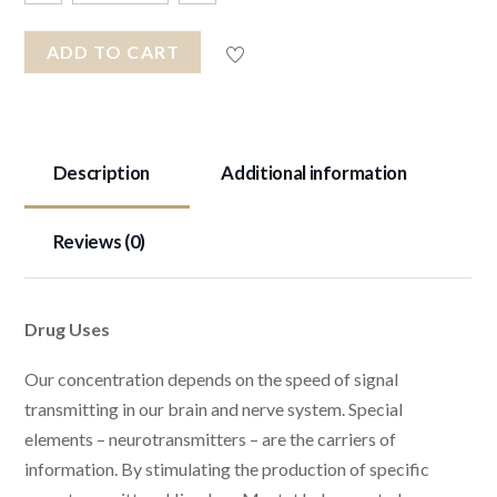
ADD TO CART
Description
Additional information
Reviews (0)
Drug Uses
Our concentration depends on the speed of signal
transmitting in our brain and nerve system. Special
elements – neurotransmitters – are the carriers of
information. By stimulating the production of specific