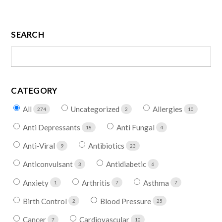
SEARCH
CATEGORY
All
Uncategorized
Allergies
274
2
10
Anti Depressants
Anti Fungal
18
4
Anti-Viral
Antibiotics
9
23
Anticonvulsant
Antidiabetic
3
6
Anxiety
Arthritis
Asthma
1
7
7
Birth Control
Blood Pressure
2
25
Cancer
Cardiovascular
7
10