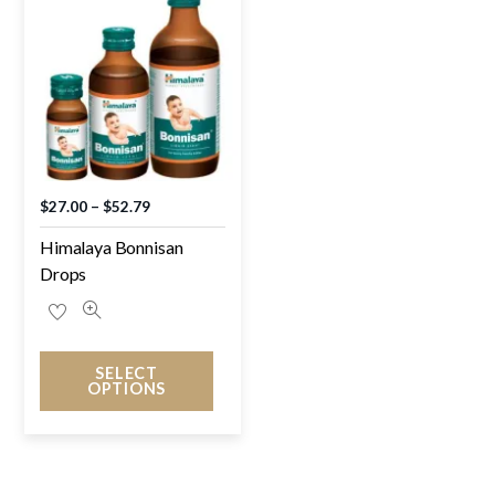
$
27.00
–
$
52.79
Himalaya Bonnisan
Drops
SELECT
OPTIONS