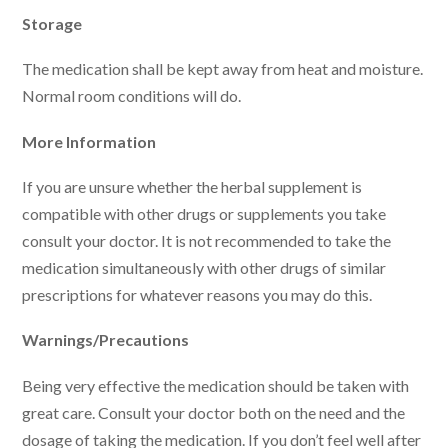
Storage
The medication shall be kept away from heat and moisture.
Normal room conditions will do.
More Information
If you are unsure whether the herbal supplement is
compatible with other drugs or supplements you take
consult your doctor. It is not recommended to take the
medication simultaneously with other drugs of similar
prescriptions for whatever reasons you may do this.
Warnings/Precautions
Being very effective the medication should be taken with
great care. Consult your doctor both on the need and the
dosage of taking the medication. If you don’t feel well after