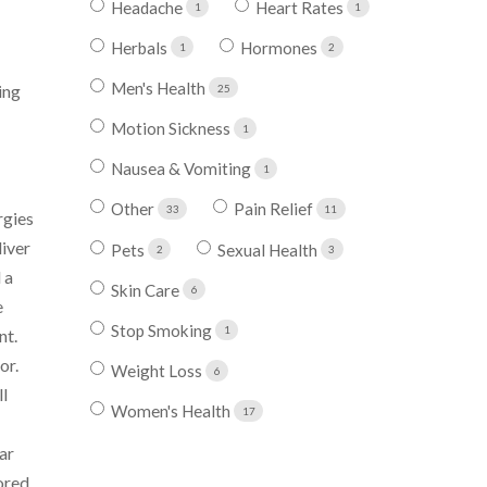
Headache
Heart Rates
1
1
Herbals
Hormones
1
2
Men's Health
ing
25
Motion Sickness
1
Nausea & Vomiting
1
Other
Pain Relief
33
11
rgies
liver
Pets
Sexual Health
2
3
 a
Skin Care
6
e
Stop Smoking
1
nt.
or.
Weight Loss
6
ll
Women's Health
17
ar
ored