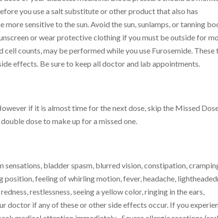
ore you use a salt substitute or other product that also has
 more sensitive to the sun. Avoid the sun, sunlamps, or tanning bo
unscreen or wear protective clothing if you must be outside for m
od cell counts, may be performed while you use Furosemide. These 
ide effects. Be sure to keep all doctor and lab appointments.
However if it is almost time for the next dose, skip the Missed Dos
a double dose to make up for a missed one.
 sensations, bladder spasm, blurred vision, constipation, crampin
g position, feeling of whirling motion, fever, headache, lightheaded
dness, restlessness, seeing a yellow color, ringing in the ears,
ur doctor if any of these or other side effects occur. If you experie
 seek medical attention immediately– Severe allergic reactions (ras