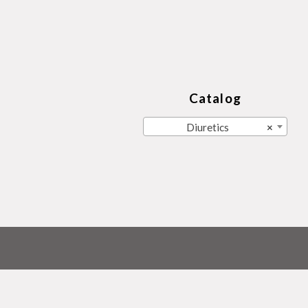
Catalog
Diuretics
×