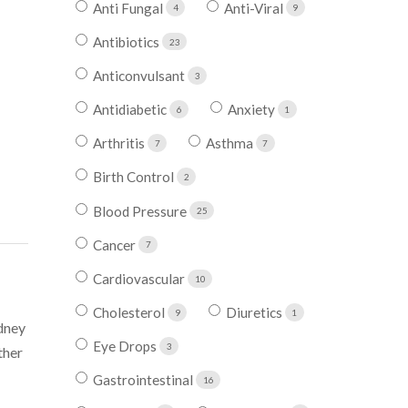
Anti Fungal
Anti-Viral
4
9
Antibiotics
23
Anticonvulsant
3
Antidiabetic
Anxiety
6
1
Arthritis
Asthma
7
7
Birth Control
2
Blood Pressure
25
Cancer
7
Cardiovascular
10
Cholesterol
Diuretics
9
1
idney
Eye Drops
3
ther
Gastrointestinal
16