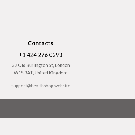
Contacts
+1 424 276 0293
32 Old Burlington St, London
W1S 3AT, United Kingdom
support@healthshop.website