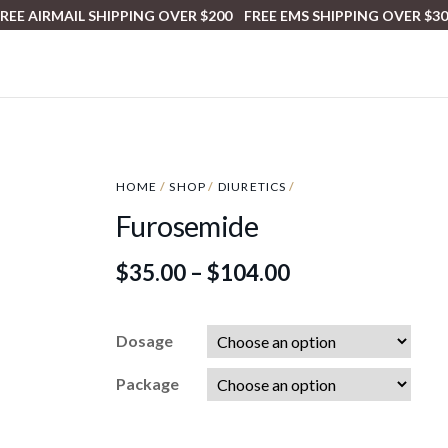
REE AIRMAIL SHIPPING OVER $200 FREE EMS SHIPPING OVER $3
HOME
/
SHOP
/
DIURETICS
/
Furosemide
$
35.00
–
$
104.00
Dosage
Package