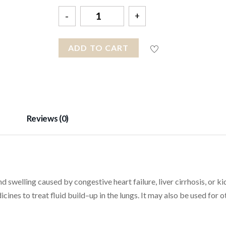
Quantity
ADD TO CART
Reviews (0)
d swelling caused by congestive heart failure, liver cirrhosis, or k
icines to treat fluid build–up in the lungs. It may also be used for o