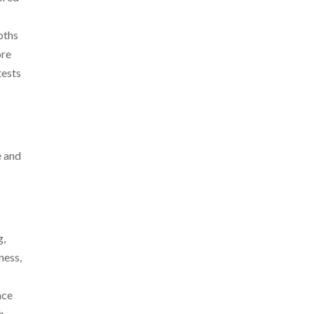
oths
ore
tests
e and
g,
ness,
nce
h,