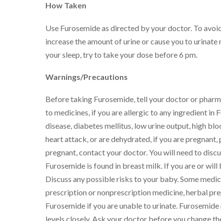
How Taken
Use Furosemide as directed by your doctor. To avo
increase the amount of urine or cause you to urinate 
your sleep, try to take your dose before 6 pm.
Warnings/Precautions
Before taking Furosemide, tell your doctor or pharmac
to medicines, if you are allergic to any ingredient in
disease, diabetes mellitus, low urine output, high blo
heart attack, or are dehydrated, if you are pregnant
pregnant, contact your doctor. You will need to disc
Furosemide is found in breast milk. If you are or wi
Discuss any possible risks to your baby. Some medici
prescription or nonprescription medicine, herbal pre
Furosemide if you are unable to urinate. Furosemide 
levels closely. Ask your doctor before you change t