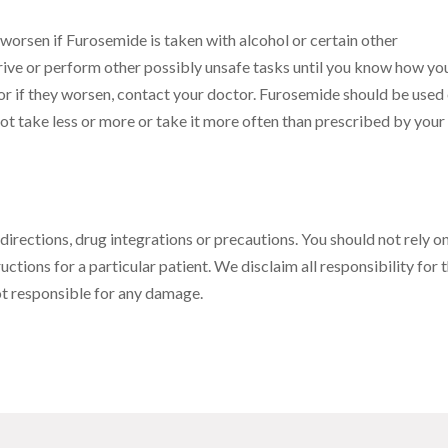
orsen if Furosemide is taken with alcohol or certain other
ive or perform other possibly unsafe tasks until you know how yo
or if they worsen, contact your doctor. Furosemide should be used
ot take less or more or take it more often than prescribed by your
 directions, drug integrations or precautions. You should not rely on
uctions for a particular patient. We disclaim all responsibility for 
not responsible for any damage.