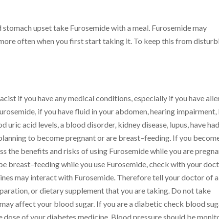
id stomach upset take Furosemide with a meal. Furosemide may
more often when you first start taking it. To keep this from disturb
ist if you have any medical conditions, especially if you have alle
 Furosemide, if you have fluid in your abdomen, hearing impairment, 
od uric acid levels, a blood disorder, kidney disease, lupus, have had
, planning to become pregnant or are breast–feeding. If you becom
uss the benefits and risks of using Furosemide while you are pregna
ll be breast–feeding while you use Furosemide, check with your doct
nes may interact with Furosemide. Therefore tell your doctor of a
paration, or dietary supplement that you are taking. Do not take
may affect your blood sugar. If you are a diabetic check blood sug
he dose of your diabetes medicine. Blood pressure should be monit