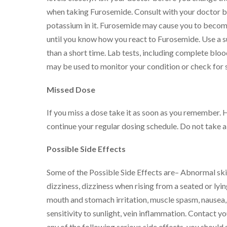
when taking Furosemide. Consult with your doctor bef
potassium in it. Furosemide may cause you to become
until you know how you react to Furosemide. Use a s
than a short time. Lab tests, including complete blo
may be used to monitor your condition or check for s
Missed Dose
If you miss a dose take it as soon as you remember. 
continue your regular dosing schedule. Do not take 
Possible Side Effects
Some of the Possible Side Effects are– Abnormal skin
dizziness, dizziness when rising from a seated or lyin
mouth and stomach irritation, muscle spasm, nausea, re
sensitivity to sunlight, vein inflammation. Contact yo
any of the following serious side effects, you should