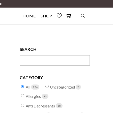
00
HOME
SHOP
SEARCH
CATEGORY
All
Uncategorized
274
2
Allergies
10
Anti Depressants
18