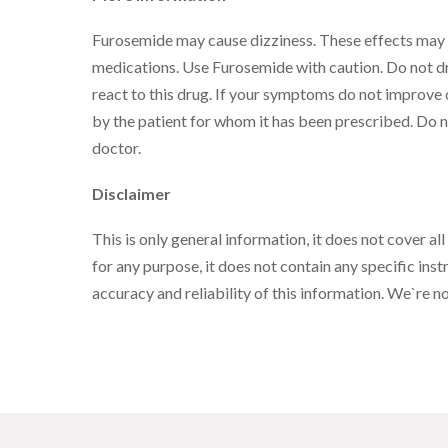
Furosemide may cause dizziness. These effects may w
medications. Use Furosemide with caution. Do not dr
react to this drug. If your symptoms do not improve 
by the patient for whom it has been prescribed. Do n
doctor.
Disclaimer
This is only general information, it does not cover all
for any purpose, it does not contain any specific instr
accuracy and reliability of this information. We`re 