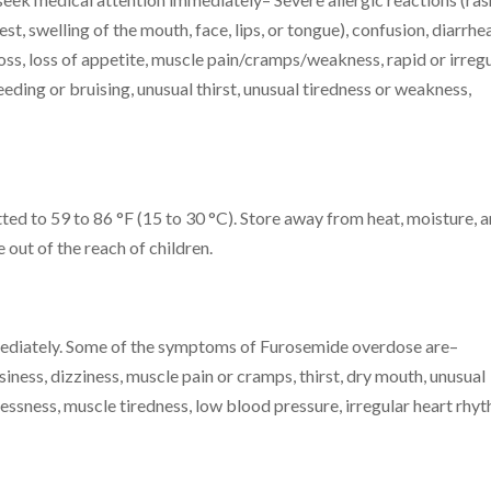
hest, swelling of the mouth, face, lips, or tongue), confusion, diarrhea
oss, loss of appetite, muscle pain/cramps/weakness, rapid or irreg
eeding or bruising, unusual thirst, unusual tiredness or weakness,
ted to 59 to 86 °F (15 to 30 °C). Store away from heat, moisture, 
out of the reach of children.
mediately. Some of the symptoms of Furosemide overdose are–
ness, dizziness, muscle pain or cramps, thirst, dry mouth, unusual
tlessness, muscle tiredness, low blood pressure, irregular heart rhy