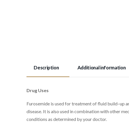
Description
Additional information
Drug Uses
Furosemide is used for treatment of fluid build–up an
disease. It is also used in combination with other med
conditions as determined by your doctor.