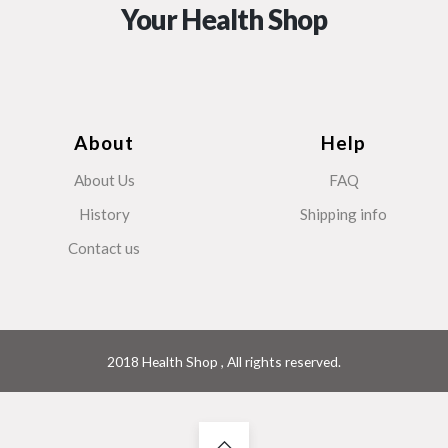
Your Health Shop
About
Help
About Us
FAQ
History
Shipping info
Contact us
2018 Health Shop , All rights reserved.