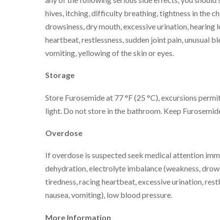
hives, itching, difficulty breathing, tightness in the c
drowsiness, dry mouth, excessive urination, hearing l
heartbeat, restlessness, sudden joint pain, unusual bl
vomiting, yellowing of the skin or eyes.
Storage
Store Furosemide at 77 °F (25 °C), excursions permit
light. Do not store in the bathroom. Keep Furosemide 
Overdose
If overdose is suspected seek medical attention im
dehydration, electrolyte imbalance (weakness, drowsi
tiredness, racing heartbeat, excessive urination, res
nausea, vomiting), low blood pressure.
More Information