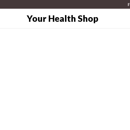
F
Your Health Shop