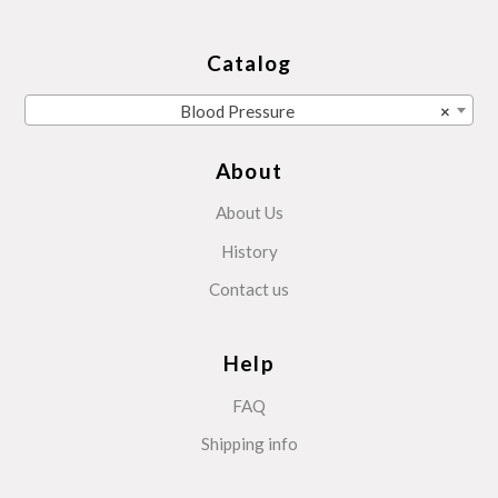
Catalog
Blood Pressure
×
About
About Us
History
Contact us
Help
FAQ
Shipping info