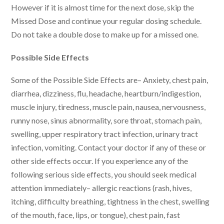
However if it is almost time for the next dose, skip the
Missed Dose and continue your regular dosing schedule.
Do not take a double dose to make up for a missed one.
Possible Side Effects
Some of the Possible Side Effects are– Anxiety, chest pain,
diarrhea, dizziness, flu, headache, heartburn/indigestion,
muscle injury, tiredness, muscle pain, nausea, nervousness,
runny nose, sinus abnormality, sore throat, stomach pain,
swelling, upper respiratory tract infection, urinary tract
infection, vomiting. Contact your doctor if any of these or
other side effects occur. If you experience any of the
following serious side effects, you should seek medical
attention immediately– allergic reactions (rash, hives,
itching, difficulty breathing, tightness in the chest, swelling
of the mouth, face, lips, or tongue), chest pain, fast