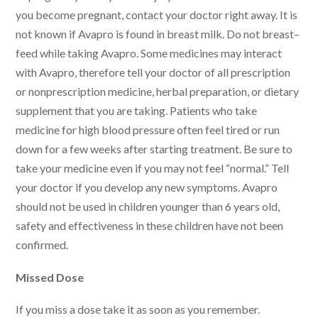
you become pregnant, contact your doctor right away. It is
not known if Avapro is found in breast milk. Do not breast–
feed while taking Avapro. Some medicines may interact
with Avapro, therefore tell your doctor of all prescription
or nonprescription medicine, herbal preparation, or dietary
supplement that you are taking. Patients who take
medicine for high blood pressure often feel tired or run
down for a few weeks after starting treatment. Be sure to
take your medicine even if you may not feel “normal.” Tell
your doctor if you develop any new symptoms. Avapro
should not be used in children younger than 6 years old,
safety and effectiveness in these children have not been
confirmed.
Missed Dose
If you miss a dose take it as soon as you remember.