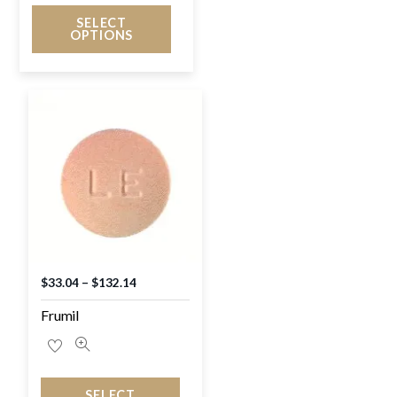
SELECT
OPTIONS
$
33.04
–
$
132.14
Frumil
SELECT