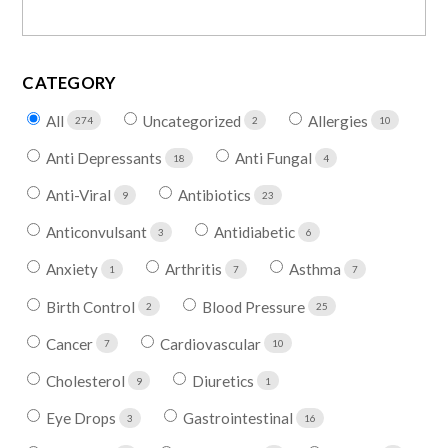
CATEGORY
All
Uncategorized
Allergies
274
2
10
Anti Depressants
Anti Fungal
18
4
Anti-Viral
Antibiotics
9
23
Anticonvulsant
Antidiabetic
3
6
Anxiety
Arthritis
Asthma
1
7
7
Birth Control
Blood Pressure
2
25
Cancer
Cardiovascular
7
10
Cholesterol
Diuretics
9
1
Eye Drops
Gastrointestinal
3
16