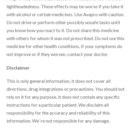
lightheadedness. These effects may be worse if you take it
with alcohol or certain medicines. Use Avapro with caution.
Do not drive or perform other possibly unsafe tasks until
you know how you react to it. Do not share this medicine
with others for whom it was not prescribed. Do not use this
medicine for other health conditions. If your symptoms do
not improve or if they worsen, contact your doctor.
Disclaimer
This is only general information, it does not cover all
directions, drug integrations or precautions. You should not
rely on it for any purpose, it does not contain any specific
instructions for a particular patient. We disclaim all
responsibility for the accuracy and reliability of this
information. We`re not responsible for any damage.