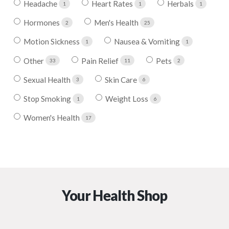
Headache
Heart Rates
Herbals
1
1
1
Hormones
Men's Health
2
25
Motion Sickness
Nausea & Vomiting
1
1
Other
Pain Relief
Pets
33
11
2
Sexual Health
Skin Care
3
6
Stop Smoking
Weight Loss
1
6
Women's Health
17
Your Health Shop