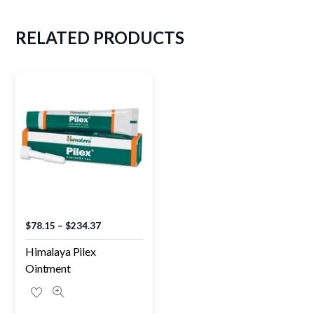
RELATED
PRODUCTS
$
78.15
–
$
234.37
Himalaya Pilex
Ointment