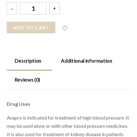
Quantity
ADD TO CART
Description
Additional information
Reviews (0)
Drug Uses
Avapro is indicated for treatment of high blood pressure. It
may be used alone or with other blood pressure medicines.
It is also used for treatment of kidney disease in patients