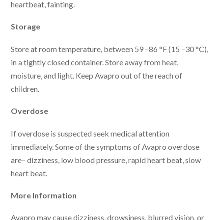
heartbeat, fainting.
Storage
Store at room temperature, between 59 –86 °F (15 –30 °C),
in a tightly closed container. Store away from heat,
moisture, and light. Keep Avapro out of the reach of
children.
Overdose
If overdose is suspected seek medical attention
immediately. Some of the symptoms of Avapro overdose
are– dizziness, low blood pressure, rapid heart beat, slow
heart beat.
More Information
Avapro may cause dizziness, drowsiness, blurred vision, or