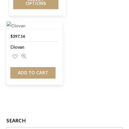
OPTIONS
$
397.16
Diovan
ADD TO CART
SEARCH