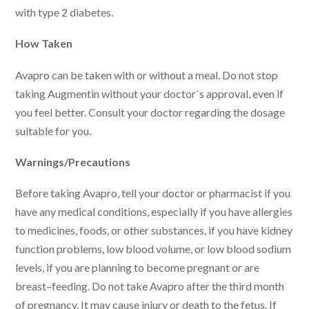
with type 2 diabetes.
How Taken
Avapro can be taken with or without a meal. Do not stop
taking Augmentin without your doctor`s approval, even if
you feel better. Consult your doctor regarding the dosage
suitable for you.
Warnings/Precautions
Before taking Avapro, tell your doctor or pharmacist if you
have any medical conditions, especially if you have allergies
to medicines, foods, or other substances, if you have kidney
function problems, low blood volume, or low blood sodium
levels, if you are planning to become pregnant or are
breast–feeding. Do not take Avapro after the third month
of pregnancy. It may cause injury or death to the fetus. If