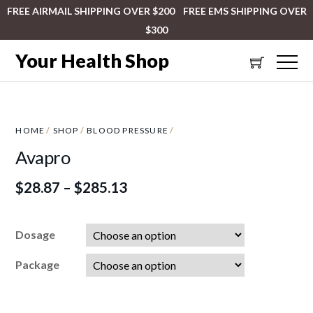
FREE AIRMAIL SHIPPING OVER $200 FREE EMS SHIPPING OVER
$300
Your Health Shop
HOME
/
SHOP
/
BLOOD PRESSURE
/
Avapro
$
28.87
–
$
285.13
Dosage
Package