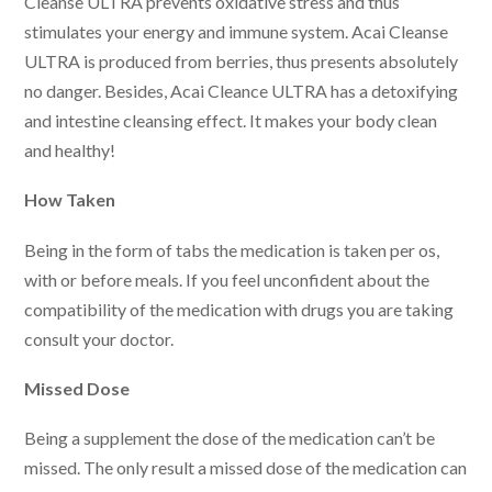
Cleanse ULTRA prevents oxidative stress and thus
stimulates your energy and immune system. Acai Cleanse
ULTRA is produced from berries, thus presents absolutely
no danger. Besides, Acai Cleance ULTRA has a detoxifying
and intestine cleansing effect. It makes your body clean
and healthy!
How Taken
Being in the form of tabs the medication is taken per os,
with or before meals. If you feel unconfident about the
compatibility of the medication with drugs you are taking
consult your doctor.
Missed Dose
Being a supplement the dose of the medication can’t be
missed. The only result a missed dose of the medication can