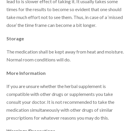
lead to is slower effect of taking it. It usually takes some
times for the results to become so evident that one should
take much effort not to see them. Thus, in case of a ‘missed
dose’ the time frame can become a bit longer.
Storage
The medication shall be kept away from heat and moisture.
Normal room conditions will do.
More Information
If you are unsure whether the herbal supplement is
compatible with other drugs or supplements you take
consult your doctor. It is not recommended to take the
medication simultaneously with other drugs of similar
prescriptions for whatever reasons you may do this.
Warnings/Precautions