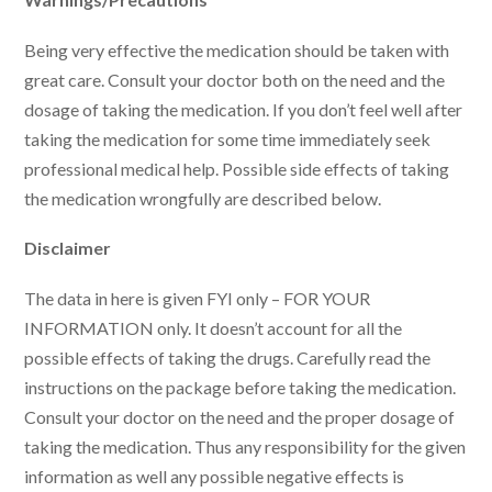
Being very effective the medication should be taken with
great care. Consult your doctor both on the need and the
dosage of taking the medication. If you don’t feel well after
taking the medication for some time immediately seek
professional medical help. Possible side effects of taking
the medication wrongfully are described below.
Disclaimer
The data in here is given FYI only – FOR YOUR
INFORMATION only. It doesn’t account for all the
possible effects of taking the drugs. Carefully read the
instructions on the package before taking the medication.
Consult your doctor on the need and the proper dosage of
taking the medication. Thus any responsibility for the given
information as well any possible negative effects is