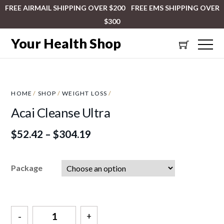
FREE AIRMAIL SHIPPING OVER $200 FREE EMS SHIPPING OVER
$300
Your Health Shop
HOME
/
SHOP
/
WEIGHT LOSS
/
Acai Cleanse Ultra
$
52.42
–
$
304.19
Package
Quantity