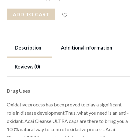
ADD TO CART
Description
Additional information
Reviews (0)
Drug Uses
Oxidative process has been proved to play a significant
role in disease development.Thus, what you need is an anti–
oxidant. Acai Cleanse ULTRA caps are there to bring you a
100% natural way to control oxidative process. Acai