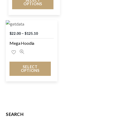
SELECT
OPTIONS
$
22.00
–
$
125.10
Mega Hoodia
SELECT
OPTIONS
SEARCH