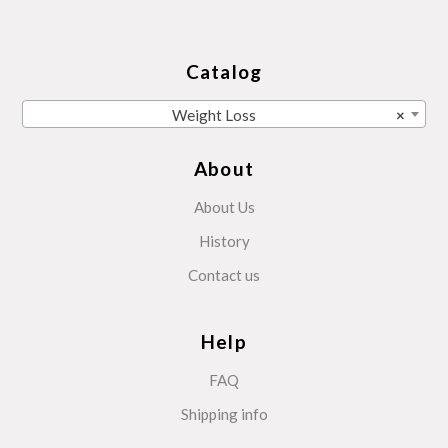
Catalog
Weight Loss
×
About
About Us
History
Contact us
Help
FAQ
Shipping info