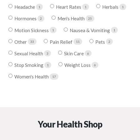
Headache
Heart Rates
Herbals
1
1
1
Hormones
Men's Health
2
25
Motion Sickness
Nausea & Vomiting
1
1
Other
Pain Relief
Pets
33
11
2
Sexual Health
Skin Care
3
6
Stop Smoking
Weight Loss
1
6
Women's Health
17
Your Health Shop