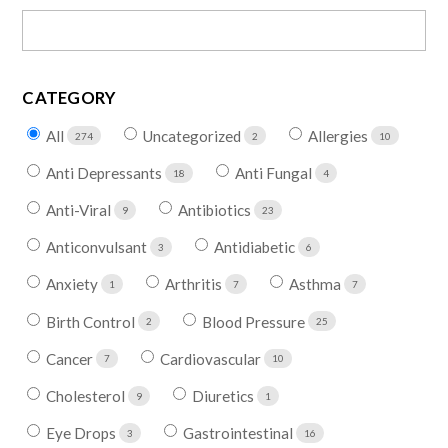
CATEGORY
All
Uncategorized
Allergies
274
2
10
Anti Depressants
Anti Fungal
18
4
Anti-Viral
Antibiotics
9
23
Anticonvulsant
Antidiabetic
3
6
Anxiety
Arthritis
Asthma
1
7
7
Birth Control
Blood Pressure
2
25
Cancer
Cardiovascular
7
10
Cholesterol
Diuretics
9
1
Eye Drops
Gastrointestinal
3
16