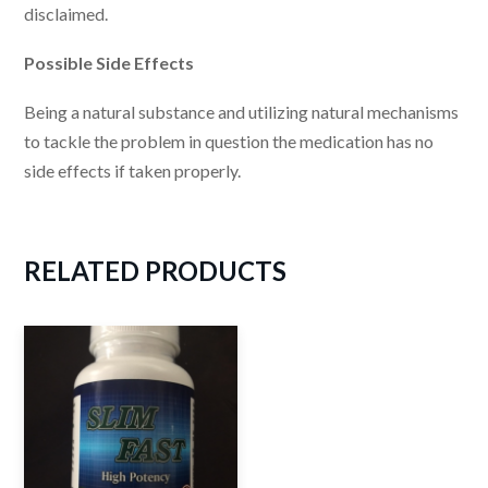
disclaimed.
Possible Side Effects
Being a natural substance and utilizing natural mechanisms
to tackle the problem in question the medication has no
side effects if taken properly.
RELATED
PRODUCTS