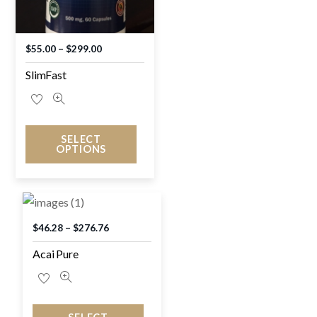
$
55.00
–
$
299.00
SlimFast
SELECT
OPTIONS
$
46.28
–
$
276.76
Acai Pure