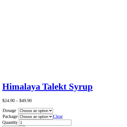
Himalaya Talekt Syrup
$
24.90
–
$
49.90
Dosage
Package
Clear
Quantity